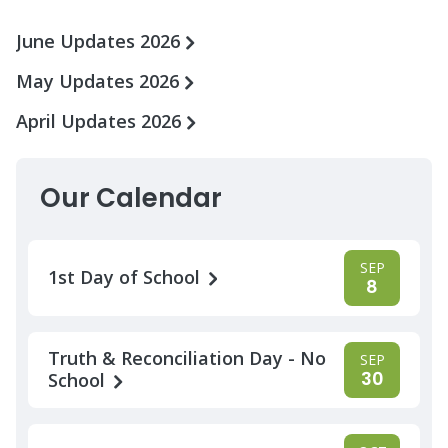
June Updates 2026
May Updates 2026
April Updates 2026
Our Calendar
SEP
1st Day of School
8
Truth & Reconciliation Day - No
SEP
30
School