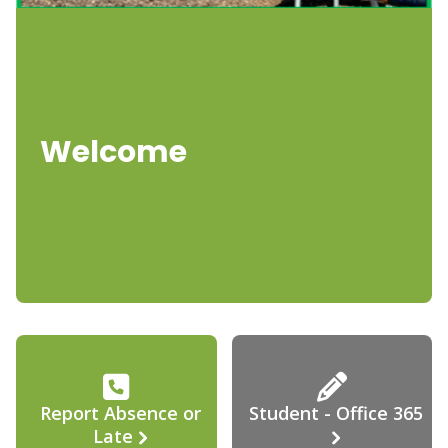
Welcome
Report Absence or
Student - Office 365
Late