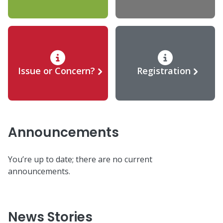
Issue or Concern?
Registration
Announcements
You’re up to date; there are no current
announcements.
News Stories