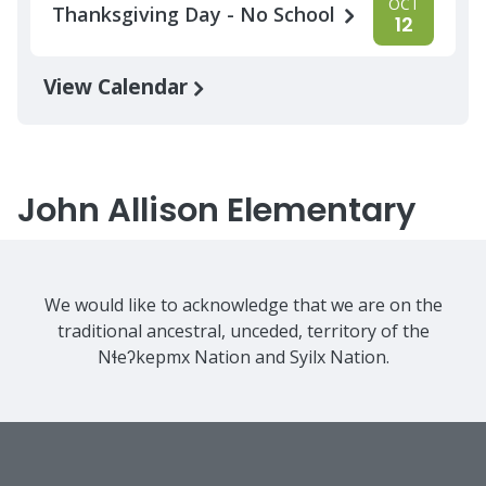
OCT
Thanksgiving Day - No School
12
View Calendar
John Allison Elementary
We would like to acknowledge that we are on the
traditional ancestral, unceded, territory of the
Nɬeʔkepmx Nation and Syilx Nation.