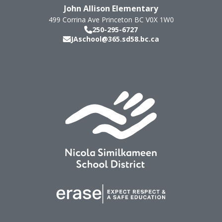
John Allison Elementary
499 Corrina Ave
Princeton
BC
V0X 1W0
250-295-6727
JAschool@365.sd58.bc.ca