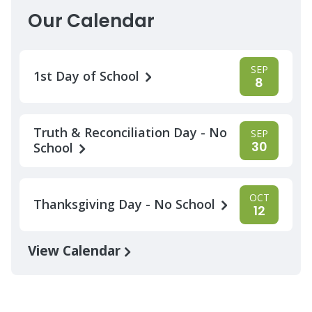
Our Calendar
SEP
1st Day of School
8
Truth & Reconciliation Day - No
SEP
30
School
OCT
Thanksgiving Day - No School
12
View Calendar