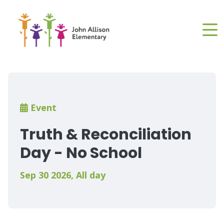
Skip
to
main
content
Breadcrumb
Event
Truth & Reconciliation
Day - No School
Sep 30 2026
,
All day