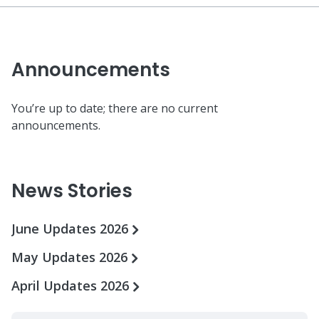
Announcements
You’re up to date; there are no current
announcements.
News Stories
June Updates 2026
May Updates 2026
April Updates 2026