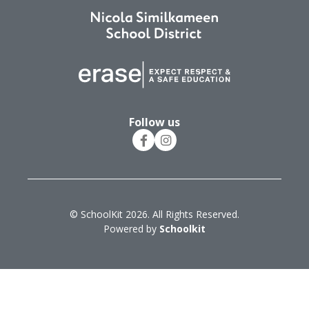
Follow us
© SchoolKit 2026. All Rights Reserved.
Powered by
Schoolkit