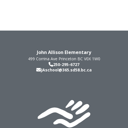
John Allison Elementary
499 Corrina Ave
Princeton
BC
V0X 1W0
250-295-6727
JAschool@365.sd58.bc.ca