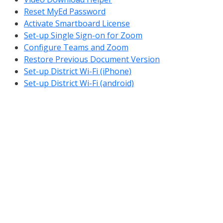
Reset MyEd Password
Activate Smartboard License
Set-up Single Sign-on for Zoom
Configure Teams and Zoom
Restore Previous Document Version
Set-up District Wi-Fi (iPhone)
Set-up District Wi-Fi (android)