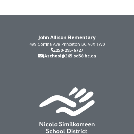
John Allison Elementary
499 Corrina Ave
Princeton
BC
V0X 1W0
250-295-6727
JAschool@365.sd58.bc.ca