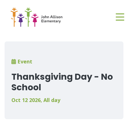
Skip
to
main
content
Breadcrumb
Event
Thanksgiving Day - No
School
Oct 12 2026
,
All day