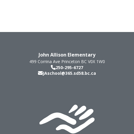
John Allison Elementary
499 Corrina Ave
Princeton
BC
V0X 1W0
250-295-6727
JAschool@365.sd58.bc.ca