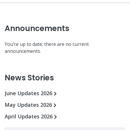
Announcements
You’re up to date; there are no current
announcements.
News Stories
June Updates 2026
May Updates 2026
April Updates 2026