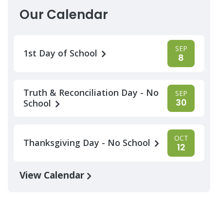
Our Calendar
SEP
1st Day of School
8
Truth & Reconciliation Day - No
SEP
30
School
OCT
Thanksgiving Day - No School
12
View Calendar