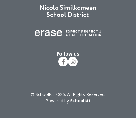
Follow us
© SchoolKit 2026. All Rights Reserved.
Powered by
Schoolkit