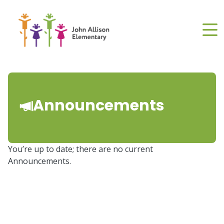
Skip
to
main
content
Announcements
You’re up to date; there are no current
Announcements.