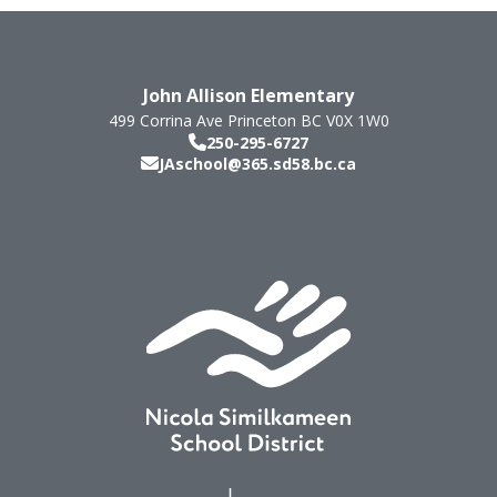
John Allison Elementary
499 Corrina Ave
Princeton
BC
V0X 1W0
250-295-6727
JAschool@365.sd58.bc.ca