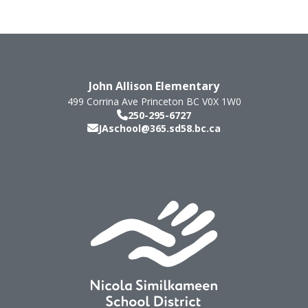
John Allison Elementary
499 Corrina Ave
Princeton
BC
V0X 1W0
250-295-6727
JAschool@365.sd58.bc.ca