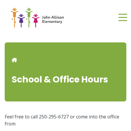
Skip
to
main
content
Breadcrumb
School & Office Hours
Feel free to call 250-295-6727 or come into the office
from