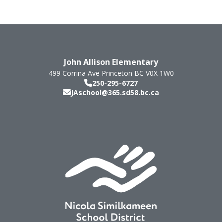
John Allison Elementary
499 Corrina Ave
Princeton
BC
V0X 1W0
250-295-6727
JAschool@365.sd58.bc.ca