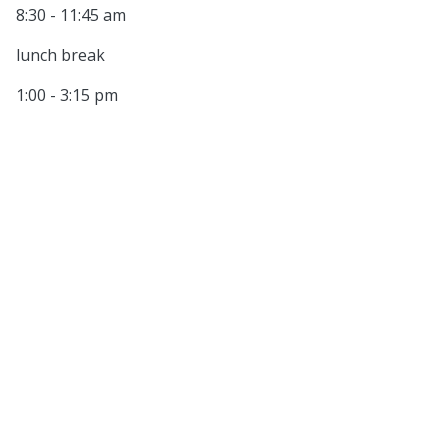
8:30 - 11:45 am
lunch break
1:00 - 3:15 pm