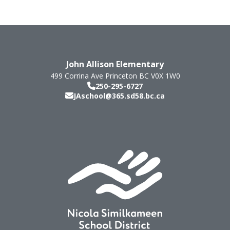
John Allison Elementary
499 Corrina Ave
Princeton
BC
V0X 1W0
250-295-6727
JAschool@365.sd58.bc.ca