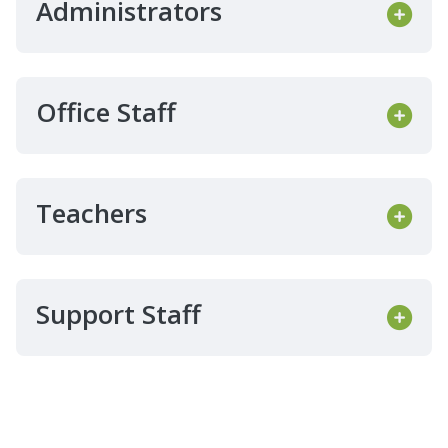
Administrators
Office Staff
Teachers
Support Staff