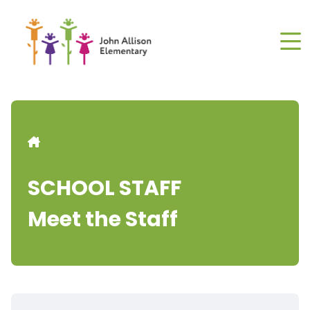
Skip
to
main
content
Breadcrumb
SCHOOL STAFF
Meet the Staff