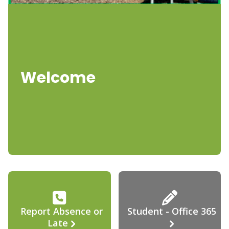
Welcome
Report Absence or
Student - Office 365
Late