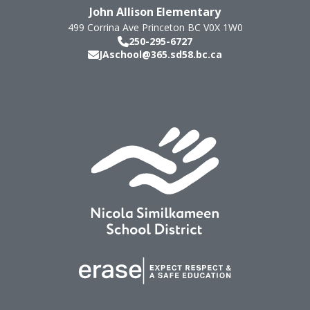
John Allison Elementary
499 Corrina Ave
Princeton
BC
V0X 1W0
250-295-6727
JAschool@365.sd58.bc.ca