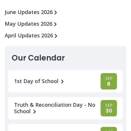
June Updates 2026
May Updates 2026
April Updates 2026
Our Calendar
SEP
1st Day of School
8
Truth & Reconciliation Day - No
SEP
30
School