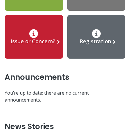
Issue or Concern?
Registration
Announcements
You’re up to date; there are no current
announcements.
News Stories