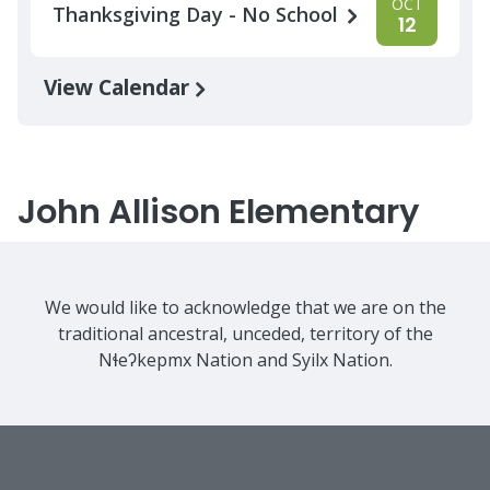
OCT
Thanksgiving Day - No School
12
View Calendar
John Allison Elementary
We would like to acknowledge that we are on the
traditional ancestral, unceded, territory of the
Nɬeʔkepmx Nation and Syilx Nation.