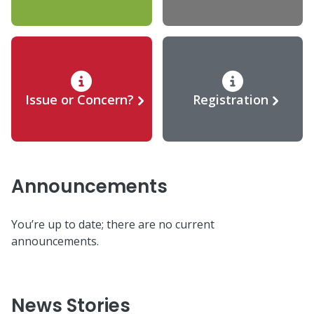
Issue or Concern?
Registration
Announcements
You’re up to date; there are no current
announcements.
News Stories