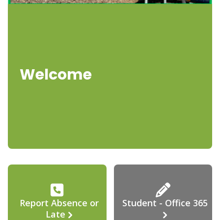
Welcome
Report Absence or
Student - Office 365
Late