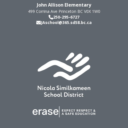
John Allison Elementary
499 Corrina Ave
Princeton
BC
V0X 1W0
250-295-6727
JAschool@365.sd58.bc.ca