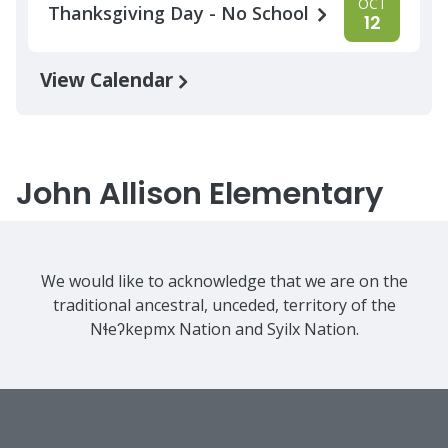
OCT
Thanksgiving Day - No School
12
View Calendar
John Allison Elementary
We would like to acknowledge that we are on the
traditional ancestral, unceded, territory of the
Nɬeʔkepmx Nation and Syilx Nation.