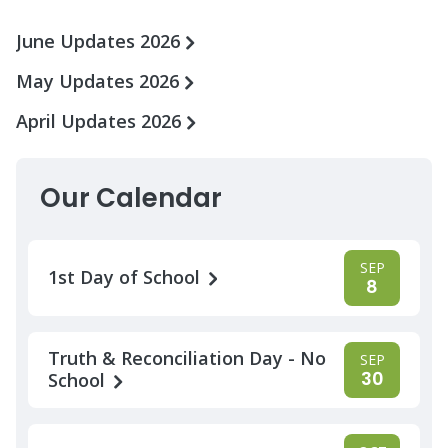
June Updates 2026
May Updates 2026
April Updates 2026
Our Calendar
SEP
1st Day of School
8
Truth & Reconciliation Day - No
SEP
30
School