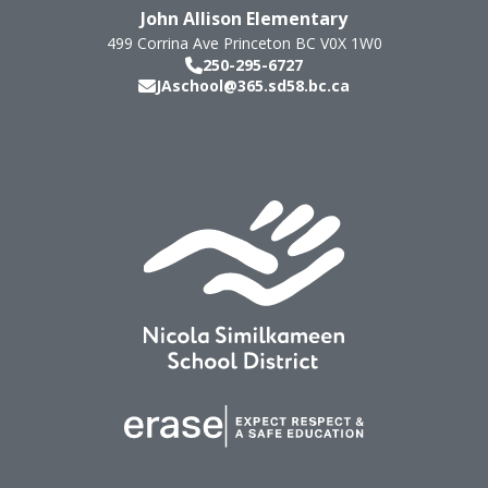
John Allison Elementary
499 Corrina Ave
Princeton
BC
V0X 1W0
250-295-6727
JAschool@365.sd58.bc.ca