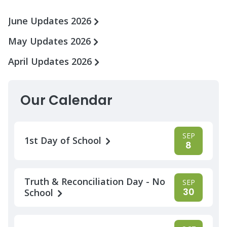
June Updates 2026
May Updates 2026
April Updates 2026
Our Calendar
SEP
1st Day of School
8
Truth & Reconciliation Day - No
SEP
30
School