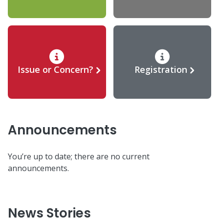
Issue or Concern?
Registration
Announcements
You’re up to date; there are no current
announcements.
News Stories