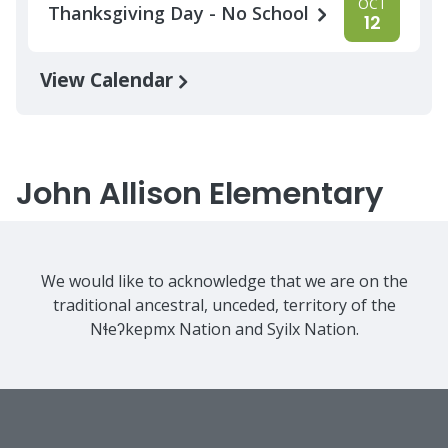
OCT
Thanksgiving Day - No School
12
View Calendar
John Allison Elementary
We would like to acknowledge that we are on the
traditional ancestral, unceded, territory of the
Nɬeʔkepmx Nation and Syilx Nation.