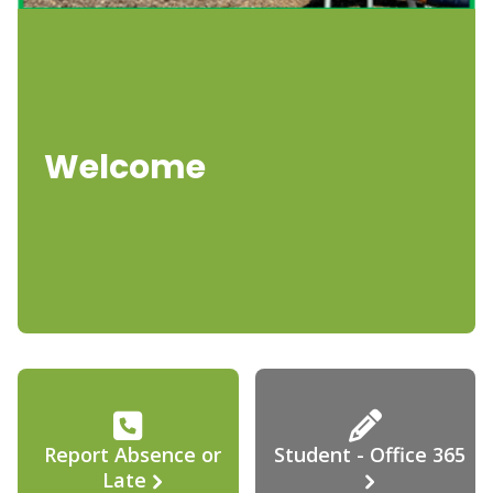
Welcome
Report Absence or
Student - Office 365
Late