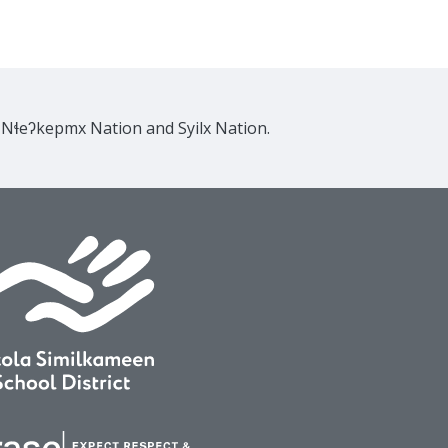
e Nɬeʔkepmx Nation and Syilx Nation.