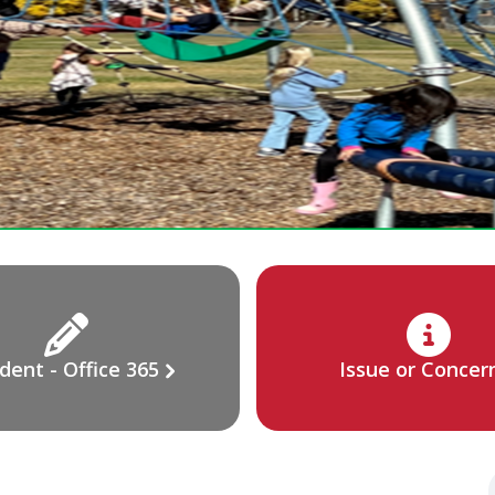
dent - Office 365
Issue or Concer