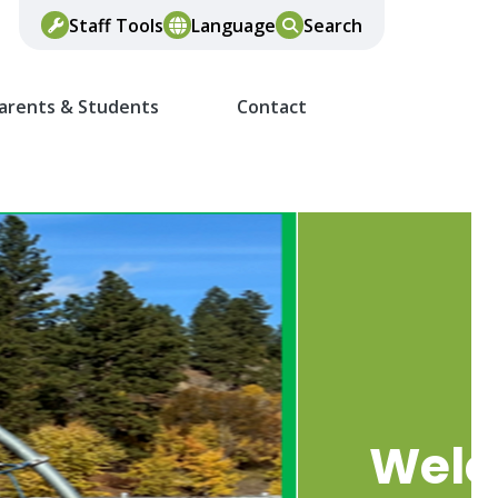
Staff Tools
Language
Search
arents & Students
Contact
Wel