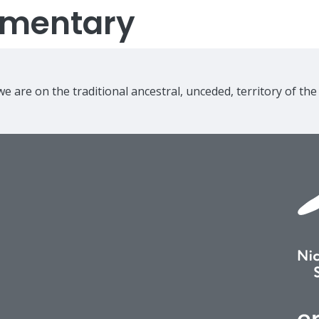
lementary
e are on the traditional ancestral, unceded, territory of th