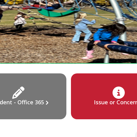
dent - Office 365
Issue or Concer