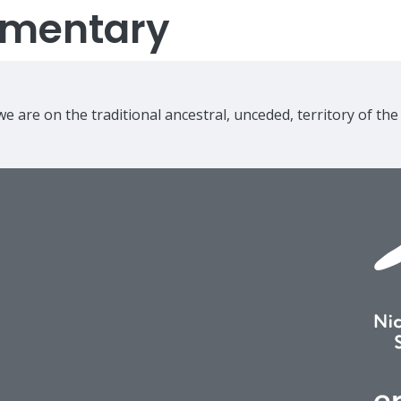
lementary
e are on the traditional ancestral, unceded, territory of th