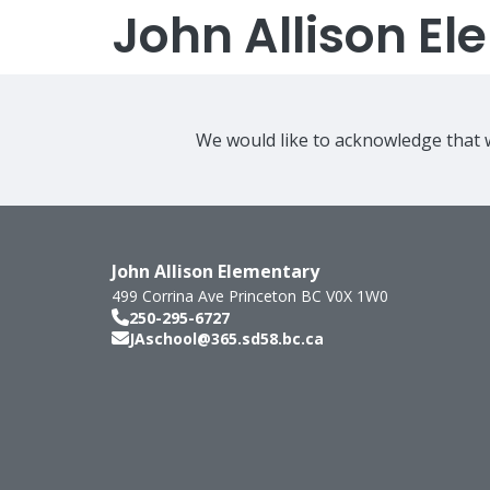
John Allison E
We would like to acknowledge that w
John Allison Elementary
499 Corrina Ave
Princeton
BC
V0X 1W0
250-295-6727
JAschool@365.sd58.bc.ca