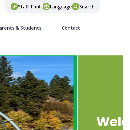
Staff Tools
Language
Search
arents & Students
Contact
Wel