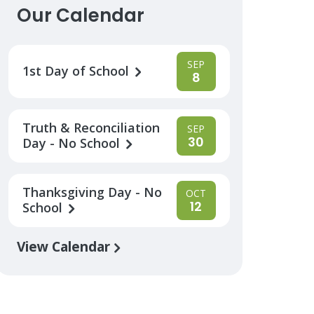
Our Calendar
SEP
1st Day of School
8
Truth & Reconciliation
SEP
30
Day - No School
Thanksgiving Day - No
OCT
12
School
View Calendar