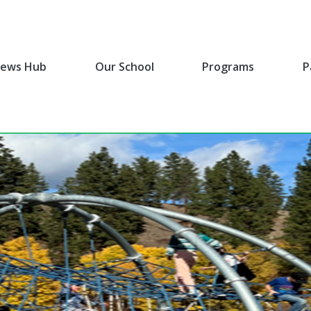
ews Hub
Our School
Programs
P