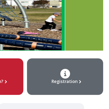
n?
Registration