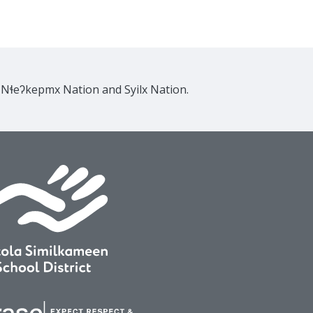
e Nɬeʔkepmx Nation and Syilx Nation.