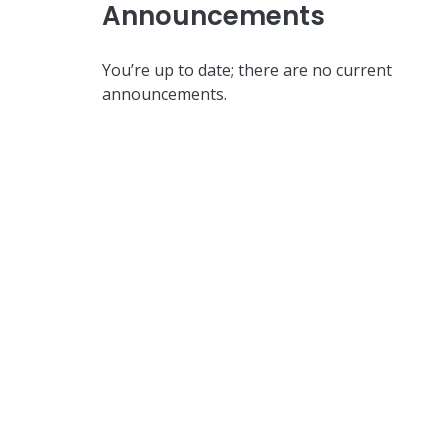
Announcements
You’re up to date; there are no current
announcements.