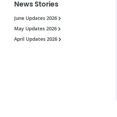
News Stories
June Updates 2026
May Updates 2026
April Updates 2026