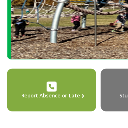
Report Absence or Late
Stu