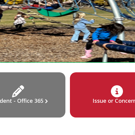
dent - Office 365
Issue or Concer