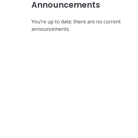
Announcements
You’re up to date; there are no current
announcements.