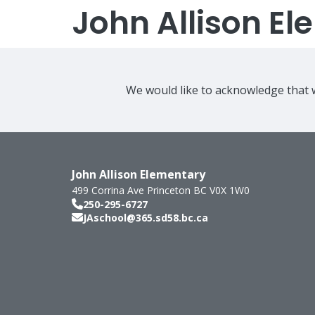
John Allison E
We would like to acknowledge that w
John Allison Elementary
499 Corrina Ave
Princeton
BC
V0X 1W0
250-295-6727
JAschool@365.sd58.bc.ca