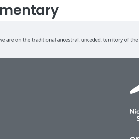
lementary
e are on the traditional ancestral, unceded, territory of th