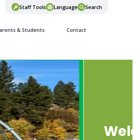
Staff Tools
Language
Search
arents & Students
Contact
Wel