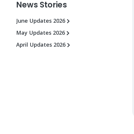
News Stories
June Updates 2026
May Updates 2026
April Updates 2026