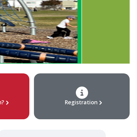
n?
Registration