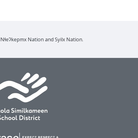
e Nɬeʔkepmx Nation and Syilx Nation.