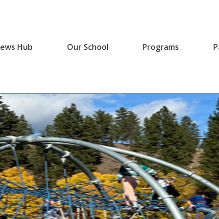
ews Hub
Our School
Programs
P