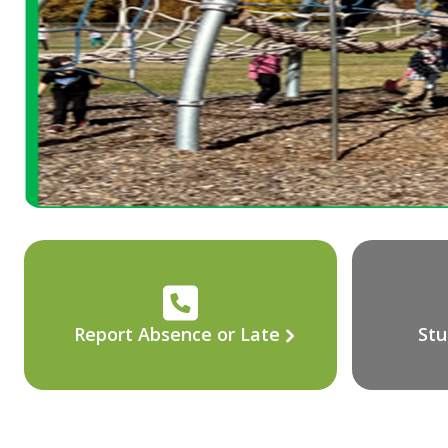
Report Absence or Late
Stu