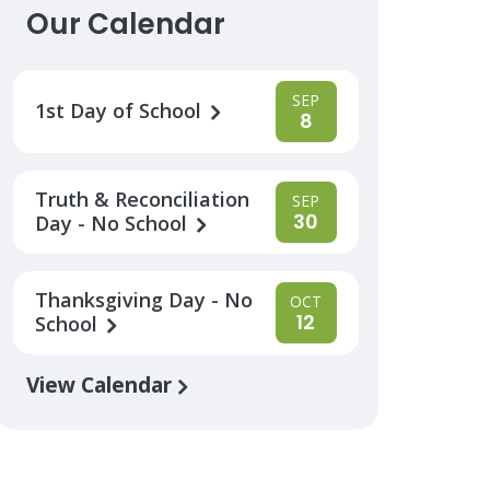
Our Calendar
SEP
1st Day of School
8
Truth & Reconciliation
SEP
30
Day - No School
Thanksgiving Day - No
OCT
12
School
View Calendar