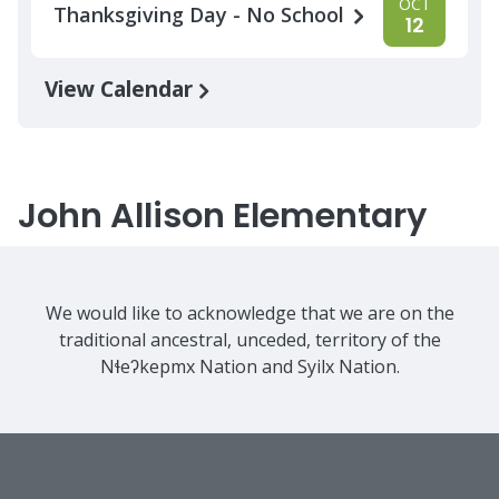
OCT
Thanksgiving Day - No School
12
View Calendar
John Allison Elementary
We would like to acknowledge that we are on the
traditional ancestral, unceded, territory of the
Nɬeʔkepmx Nation and Syilx Nation.