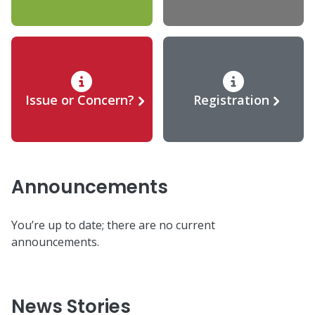
Issue or Concern?
Registration
Announcements
You’re up to date; there are no current
announcements.
News Stories