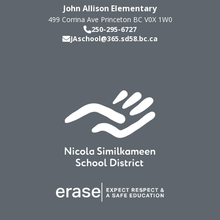
John Allison Elementary
499 Corrina Ave
Princeton
BC
V0X 1W0
250-295-6727
JAschool@365.sd58.bc.ca