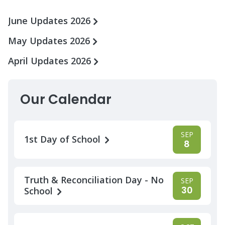
June Updates 2026
May Updates 2026
April Updates 2026
Our Calendar
SEP
1st Day of School
8
Truth & Reconciliation Day - No
SEP
30
School