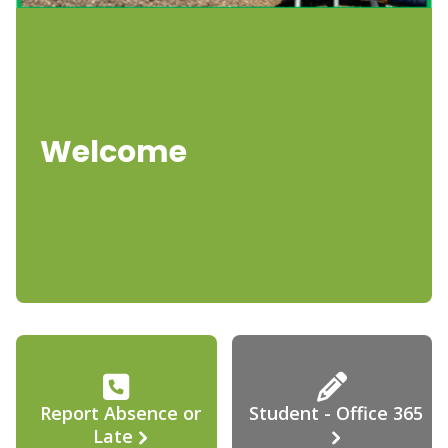
Welcome
Report Absence or
Student - Office 365
Late