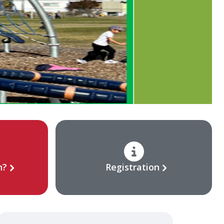
n?
Registration