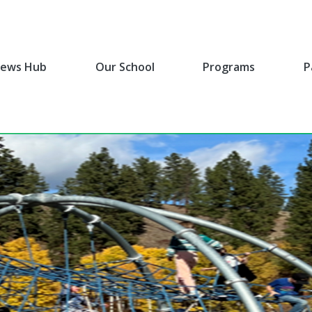
ews Hub
Our School
Programs
P