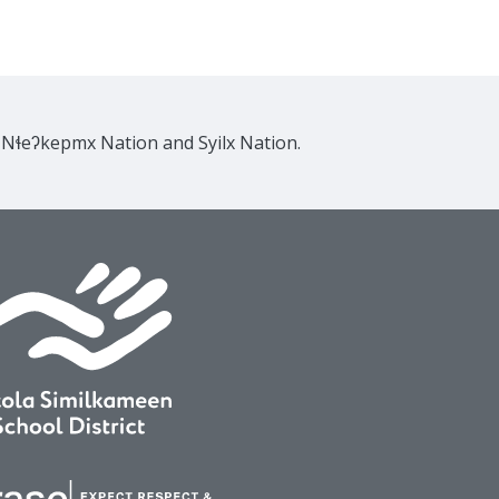
e Nɬeʔkepmx Nation and Syilx Nation.