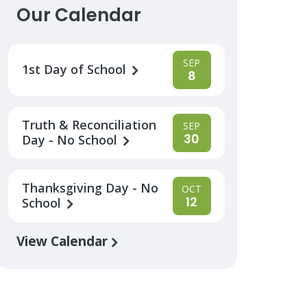
Our Calendar
SEP
1st Day of School
8
Truth & Reconciliation
SEP
30
Day - No School
Thanksgiving Day - No
OCT
12
School
View Calendar