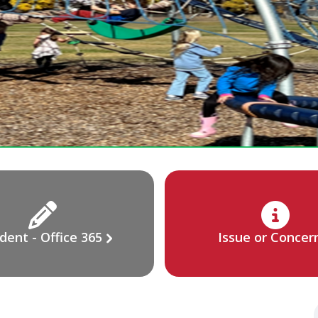
dent - Office 365
Issue or Concer