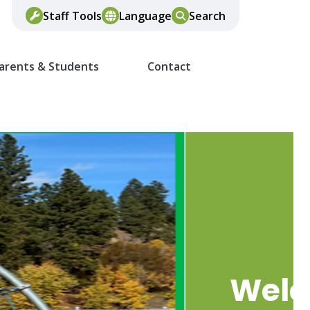
Staff Tools
Language
Search
arents & Students
Contact
Wel