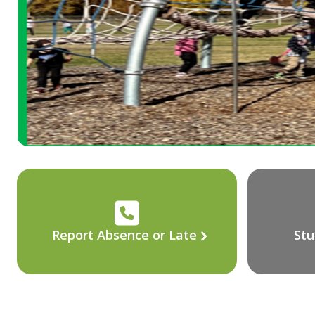
Report Absence or Late
Stu