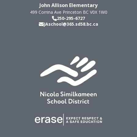
John Allison Elementary
499 Corrina Ave
Princeton
BC
V0X 1W0
250-295-6727
JAschool@365.sd58.bc.ca