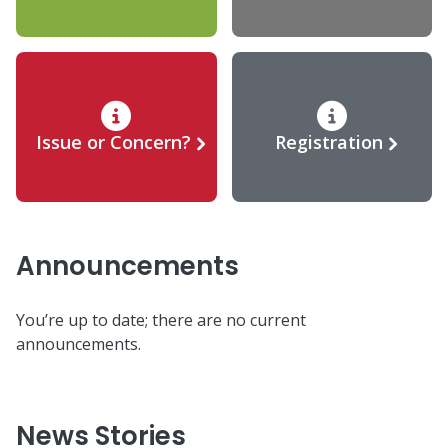
Issue or Concern?
Registration
Announcements
You’re up to date; there are no current
announcements.
News Stories