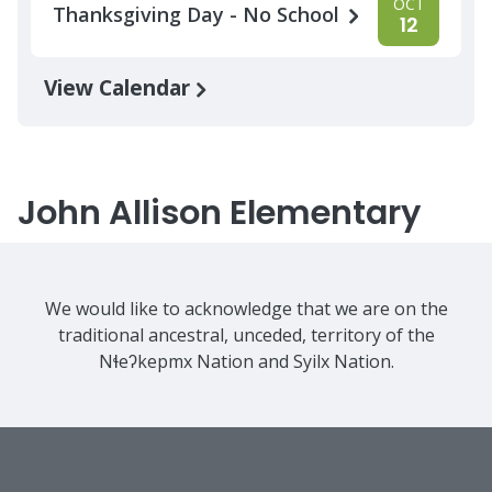
OCT
Thanksgiving Day - No School
12
View Calendar
John Allison Elementary
We would like to acknowledge that we are on the
traditional ancestral, unceded, territory of the
Nɬeʔkepmx Nation and Syilx Nation.