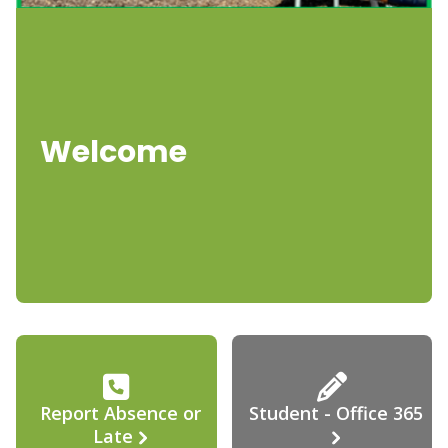
Welcome
Report Absence or
Student - Office 365
Late