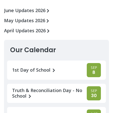
June Updates 2026
May Updates 2026
April Updates 2026
Our Calendar
SEP
1st Day of School
8
Truth & Reconciliation Day - No
SEP
30
School