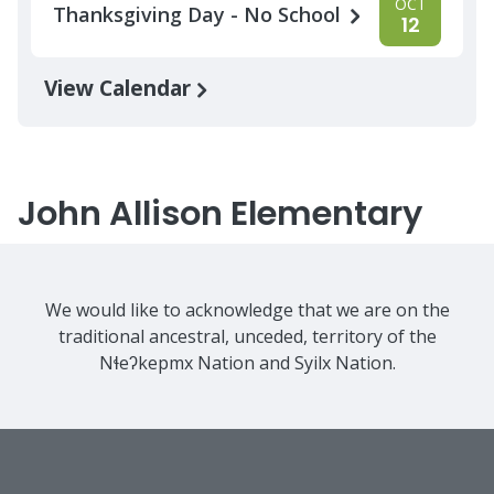
OCT
Thanksgiving Day - No School
12
View Calendar
John Allison Elementary
We would like to acknowledge that we are on the
traditional ancestral, unceded, territory of the
Nɬeʔkepmx Nation and Syilx Nation.