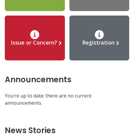
Issue or Concern?
Registration
Announcements
You’re up to date; there are no current
announcements.
News Stories