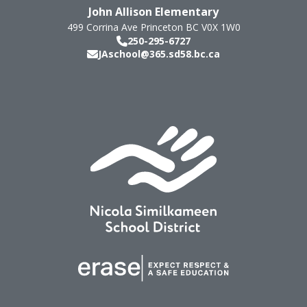
John Allison Elementary
499 Corrina Ave
Princeton
BC
V0X 1W0
250-295-6727
JAschool@365.sd58.bc.ca