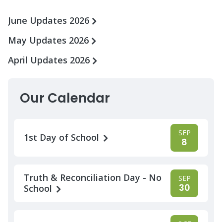
June Updates 2026
May Updates 2026
April Updates 2026
Our Calendar
SEP
1st Day of School
8
Truth & Reconciliation Day - No
SEP
30
School