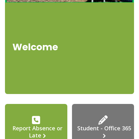
Welcome
Report Absence or
Student - Office 365
Late