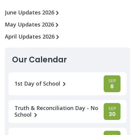
June Updates 2026
May Updates 2026
April Updates 2026
Our Calendar
SEP
1st Day of School
8
Truth & Reconciliation Day - No
SEP
30
School