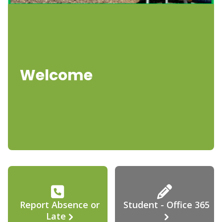
Welcome
Report Absence or
Student - Office 365
Late