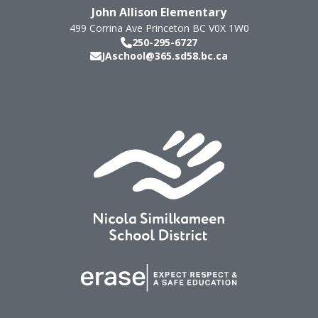
John Allison Elementary
499 Corrina Ave
Princeton
BC
V0X 1W0
250-295-6727
JAschool@365.sd58.bc.ca