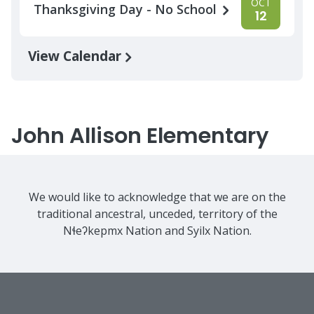
OCT
Thanksgiving Day - No School
12
View Calendar
John Allison Elementary
We would like to acknowledge that we are on the
traditional ancestral, unceded, territory of the
Nɬeʔkepmx Nation and Syilx Nation.