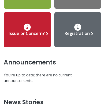
Issue or Concern?
Registration
Announcements
You’re up to date; there are no current
announcements.
News Stories