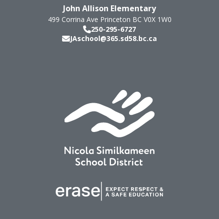
John Allison Elementary
499 Corrina Ave
Princeton
BC
V0X 1W0
250-295-6727
JAschool@365.sd58.bc.ca