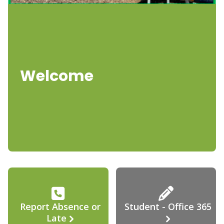
Welcome
Report Absence or
Student - Office 365
Late