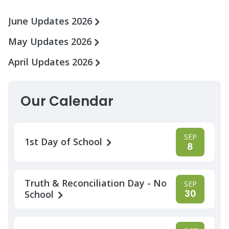
June Updates 2026
May Updates 2026
April Updates 2026
Our Calendar
SEP
1st Day of School
8
Truth & Reconciliation Day - No
SEP
30
School