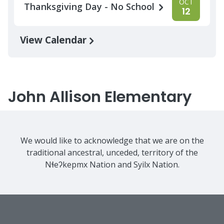
OCT
Thanksgiving Day - No School
12
View Calendar
John Allison Elementary
We would like to acknowledge that we are on the
traditional ancestral, unceded, territory of the
Nɬeʔkepmx Nation and Syilx Nation.