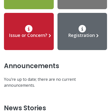
Issue or Concern?
Registration
Announcements
You’re up to date; there are no current
announcements.
News Stories