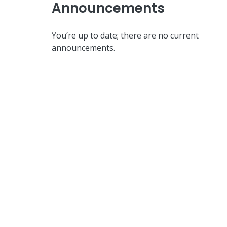
Announcements
You’re up to date; there are no current
announcements.