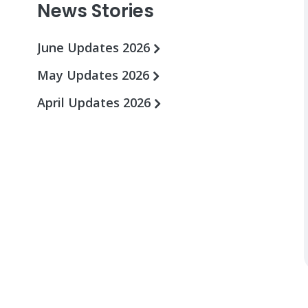
News Stories
June Updates 2026
May Updates 2026
April Updates 2026