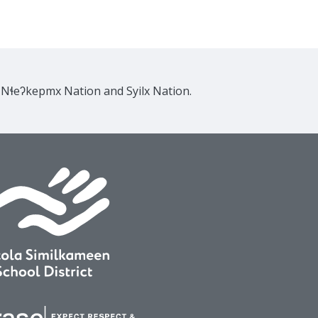
e Nɬeʔkepmx Nation and Syilx Nation.