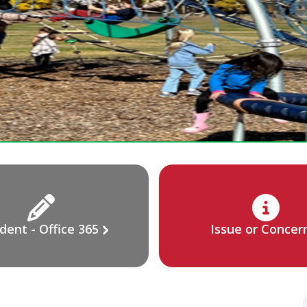
dent - Office 365
Issue or Concer