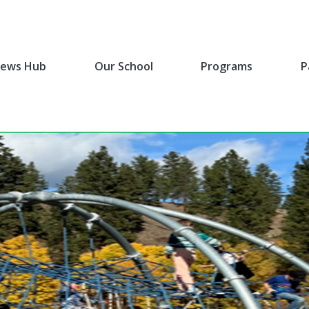
ews Hub
Our School
Programs
P