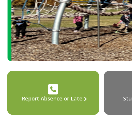
Report Absence or Late
Stu