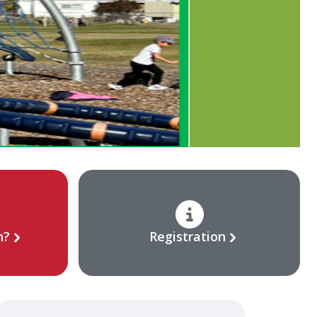
n?
Registration