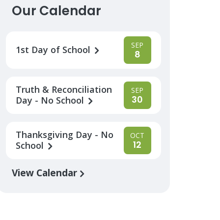
Our Calendar
SEP
1st Day of School
8
Truth & Reconciliation
SEP
30
Day - No School
Thanksgiving Day - No
OCT
12
School
View Calendar