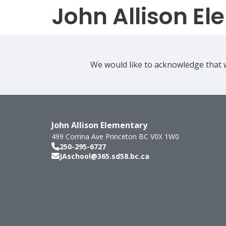
John Allison E
We would like to acknowledge that w
John Allison Elementary
499 Corrina Ave
Princeton
BC
V0X 1W0
250-295-6727
JAschool@365.sd58.bc.ca