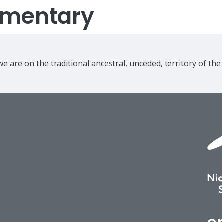
lementary
e are on the traditional ancestral, unceded, territory of th