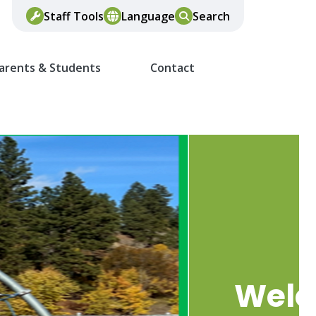
Staff Tools
Language
Search
arents & Students
Contact
Wel