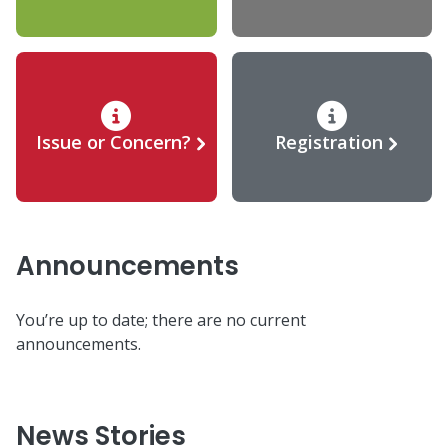
Issue or Concern?
Registration
Announcements
You’re up to date; there are no current
announcements.
News Stories