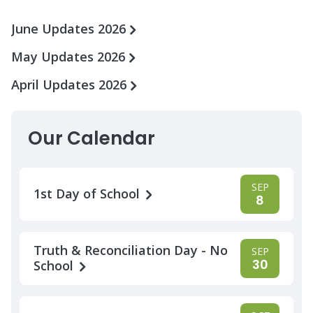
June Updates 2026
May Updates 2026
April Updates 2026
Our Calendar
SEP
1st Day of School
8
Truth & Reconciliation Day - No
SEP
30
School