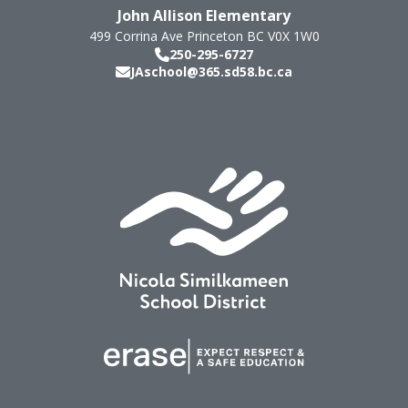
John Allison Elementary
499 Corrina Ave
Princeton
BC
V0X 1W0
250-295-6727
JAschool@365.sd58.bc.ca