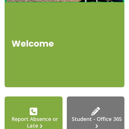
Welcome
Report Absence or
Student - Office 365
Late