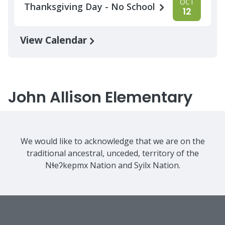
OCT
Thanksgiving Day - No School
12
View Calendar
John Allison Elementary
We would like to acknowledge that we are on the
traditional ancestral, unceded, territory of the
Nɬeʔkepmx Nation and Syilx Nation.