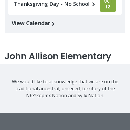
OCT
Thanksgiving Day - No School
12
View Calendar
John Allison Elementary
We would like to acknowledge that we are on the
traditional ancestral, unceded, territory of the
Nɬeʔkepmx Nation and Syilx Nation.