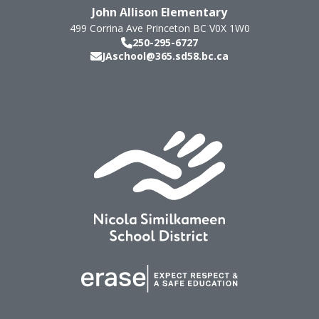
John Allison Elementary
499 Corrina Ave
Princeton
BC
V0X 1W0
250-295-6727
JAschool@365.sd58.bc.ca