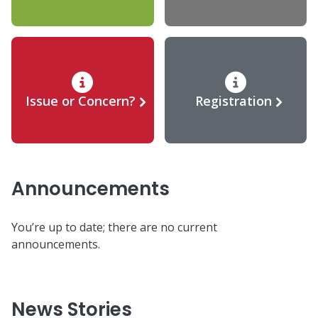
Issue or Concern?
Registration
Announcements
You’re up to date; there are no current
announcements.
News Stories