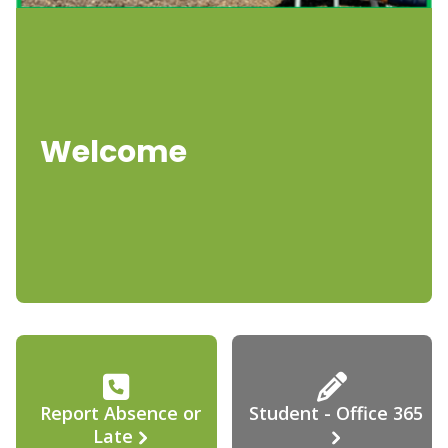
Welcome
Report Absence or
Student - Office 365
Late