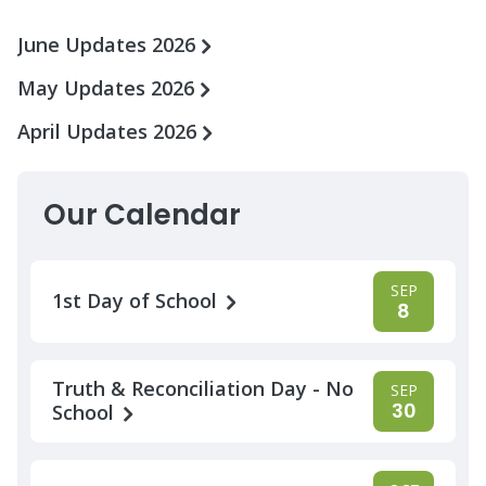
June Updates 2026
May Updates 2026
April Updates 2026
Our Calendar
SEP
1st Day of School
8
Truth & Reconciliation Day - No
SEP
30
School