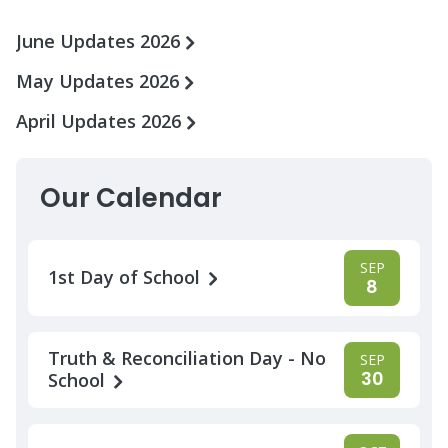
June Updates 2026
May Updates 2026
April Updates 2026
Our Calendar
SEP
1st Day of School
8
Truth & Reconciliation Day - No
SEP
30
School