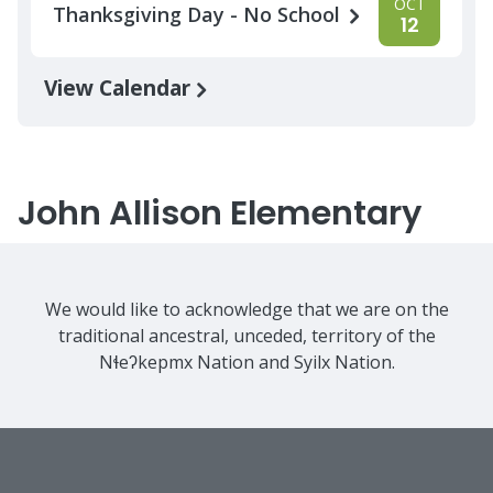
OCT
Thanksgiving Day - No School
12
View Calendar
John Allison Elementary
We would like to acknowledge that we are on the
traditional ancestral, unceded, territory of the
Nɬeʔkepmx Nation and Syilx Nation.