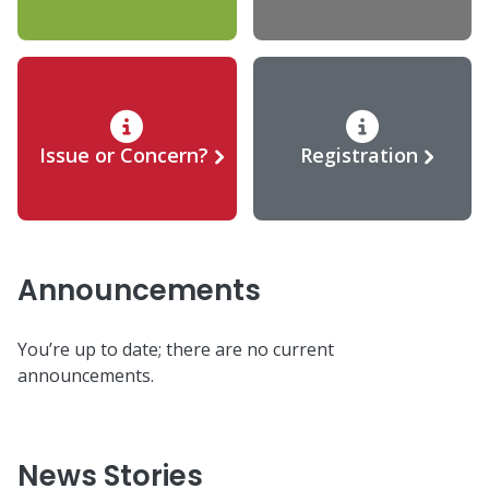
Issue or Concern?
Registration
Announcements
You’re up to date; there are no current
announcements.
News Stories