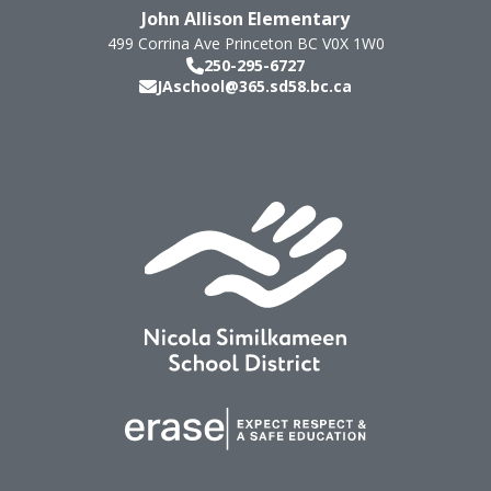
John Allison Elementary
499 Corrina Ave
Princeton
BC
V0X 1W0
250-295-6727
JAschool@365.sd58.bc.ca