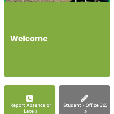
Welcome
Report Absence or
Student - Office 365
Late