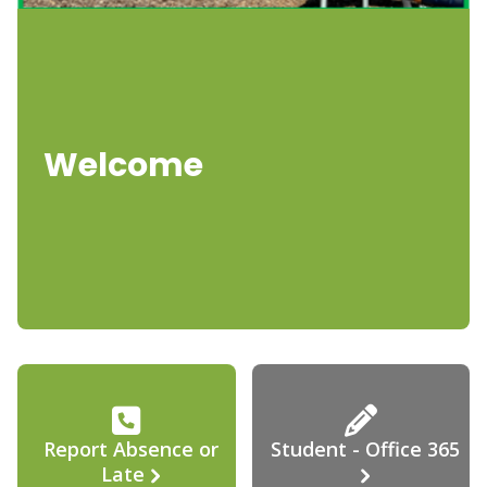
Welcome
Report Absence or
Student - Office 365
Late