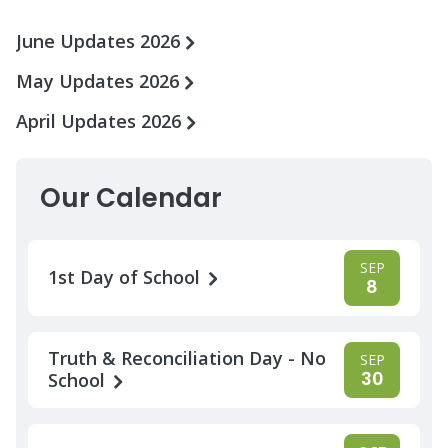
June Updates 2026
May Updates 2026
April Updates 2026
Our Calendar
SEP
1st Day of School
8
Truth & Reconciliation Day - No
SEP
30
School