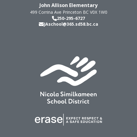
John Allison Elementary
499 Corrina Ave
Princeton
BC
V0X 1W0
250-295-6727
JAschool@365.sd58.bc.ca