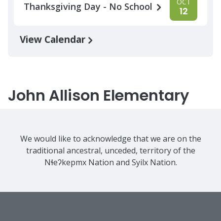
OCT
Thanksgiving Day - No School
12
View Calendar
John Allison Elementary
We would like to acknowledge that we are on the
traditional ancestral, unceded, territory of the
Nɬeʔkepmx Nation and Syilx Nation.