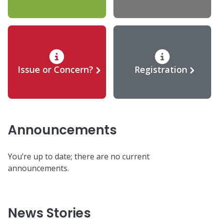
Issue or Concern?
Registration
Announcements
You’re up to date; there are no current
announcements.
News Stories