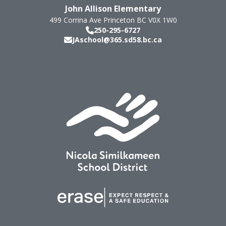
John Allison Elementary
499 Corrina Ave
Princeton
BC
V0X 1W0
250-295-6727
JAschool@365.sd58.bc.ca