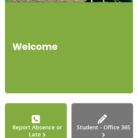
Welcome
Report Absence or
Student - Office 365
Late