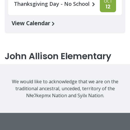
OCT
Thanksgiving Day - No School
12
View Calendar
John Allison Elementary
We would like to acknowledge that we are on the
traditional ancestral, unceded, territory of the
Nɬeʔkepmx Nation and Syilx Nation.