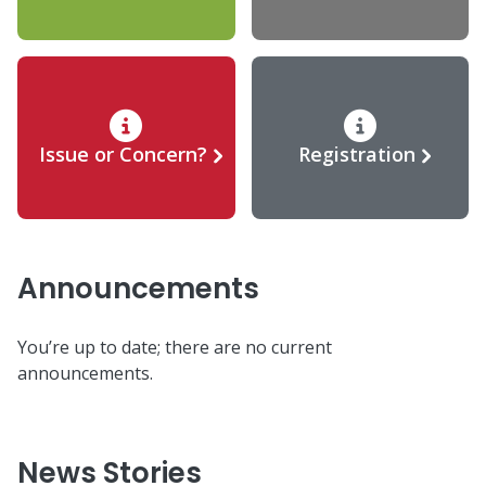
Issue or Concern?
Registration
Announcements
You’re up to date; there are no current
announcements.
News Stories