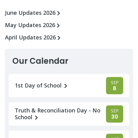
June Updates 2026
May Updates 2026
April Updates 2026
Our Calendar
SEP
1st Day of School
8
Truth & Reconciliation Day - No
SEP
30
School