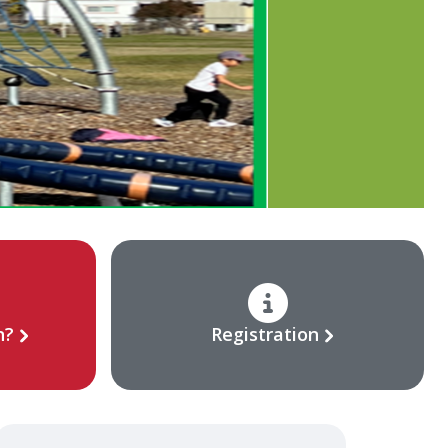
n?
Registration