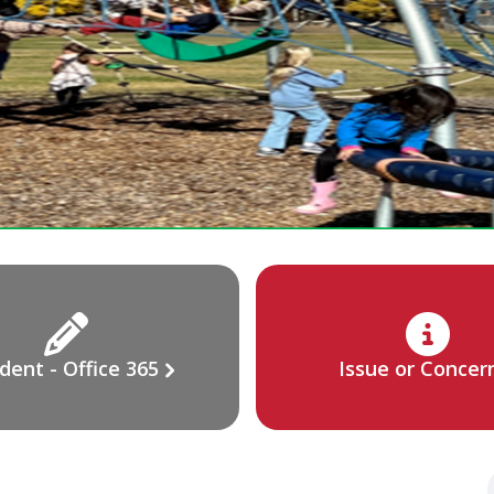
dent - Office 365
Issue or Concer