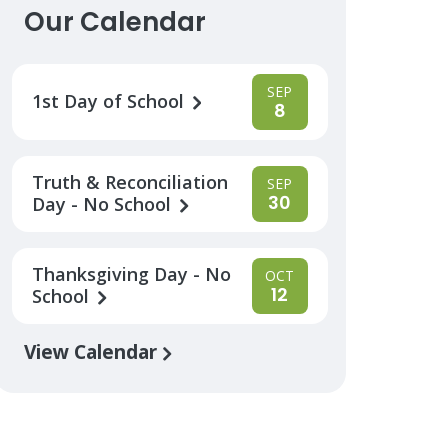
Our Calendar
SEP
1st Day of School
8
Truth & Reconciliation
SEP
30
Day - No School
Thanksgiving Day - No
OCT
12
School
View Calendar