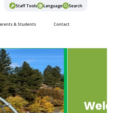
Staff Tools
Language
Search
arents & Students
Contact
Wel