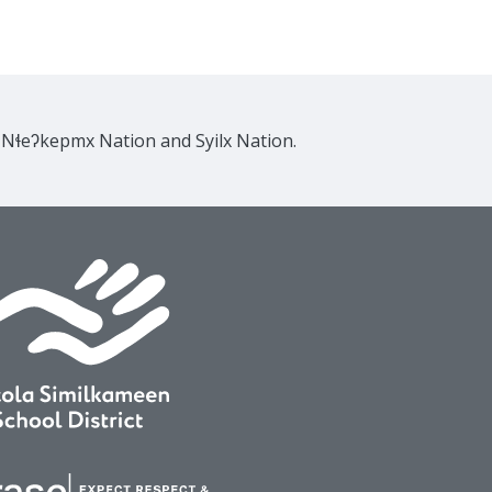
e Nɬeʔkepmx Nation and Syilx Nation.