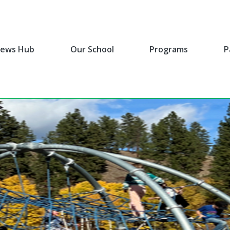
ews Hub
Our School
Programs
P