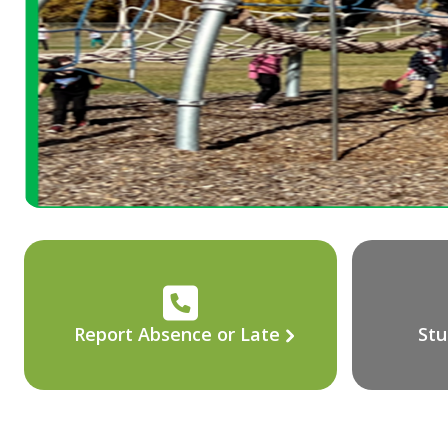
Report Absence or Late
Stu