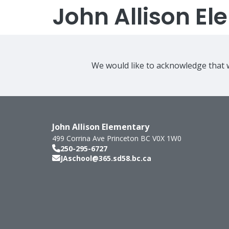
John Allison E
We would like to acknowledge that w
John Allison Elementary
499 Corrina Ave
Princeton
BC
V0X 1W0
250-295-6727
JAschool@365.sd58.bc.ca