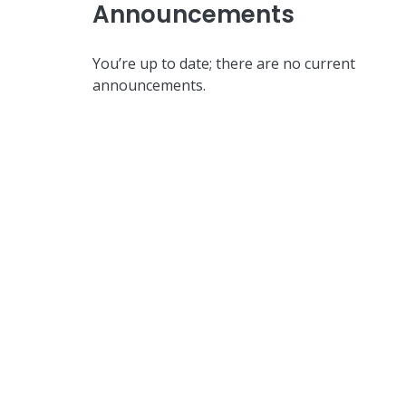
Announcements
You’re up to date; there are no current
announcements.