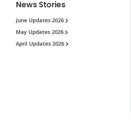
News Stories
June Updates 2026
May Updates 2026
April Updates 2026