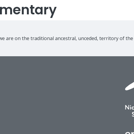
lementary
e are on the traditional ancestral, unceded, territory of th