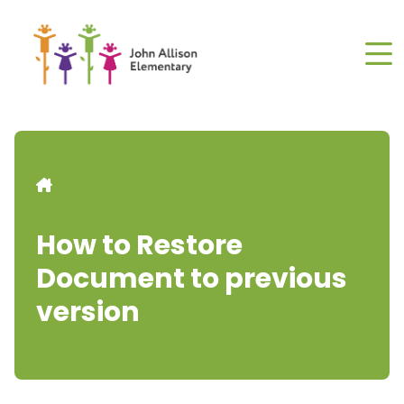
Skip
to
main
content
Breadcrumb
How to Restore
Document to previous
version