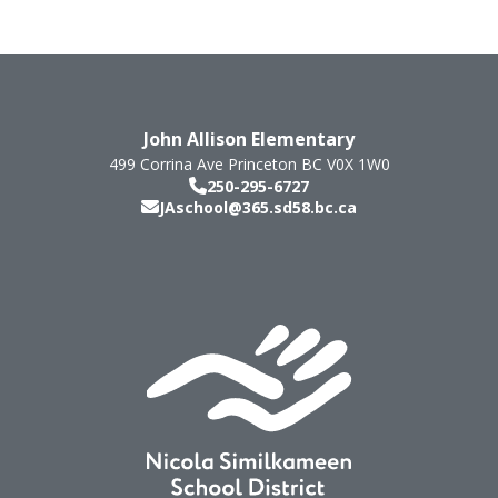
John Allison Elementary
499 Corrina Ave
Princeton
BC
V0X 1W0
250-295-6727
JAschool@365.sd58.bc.ca