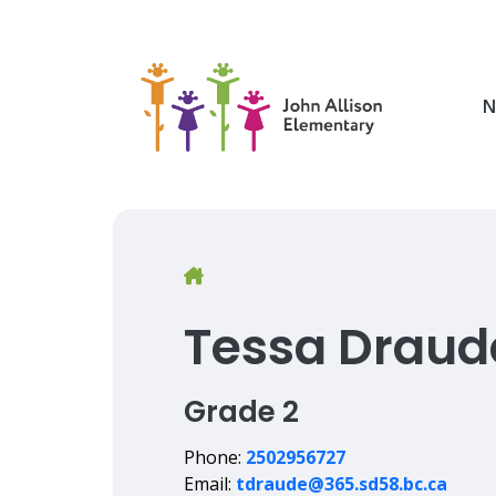
Skip
to
main
content
N
Breadcrumb
Tessa Draud
Grade 2
Phone:
2502956727
Email:
tdraude@365.sd58.bc.ca