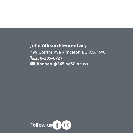
John Allison Elementary
499 Corrina Ave
Princeton
BC
V0X 1W0
250-295-6727
JAschool@365.sd58.bc.ca
Follow us