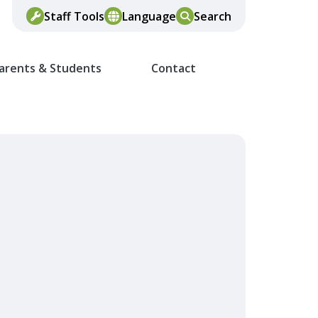
Staff Tools
Language
Search
arents & Students
Contact