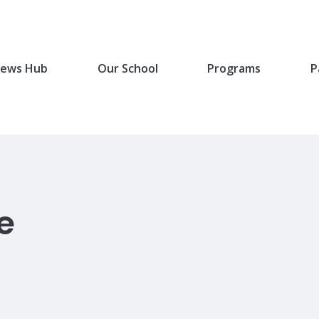
ews Hub
Our School
Programs
P
e