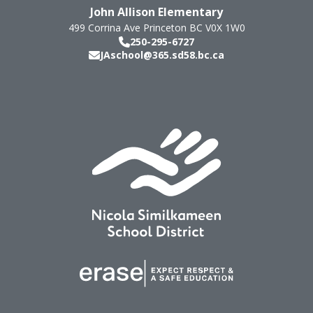
John Allison Elementary
499 Corrina Ave
Princeton
BC
V0X 1W0
250-295-6727
JAschool@365.sd58.bc.ca