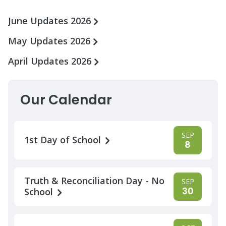
June Updates 2026
May Updates 2026
April Updates 2026
Our Calendar
SEP
1st Day of School
8
Truth & Reconciliation Day - No
SEP
30
School