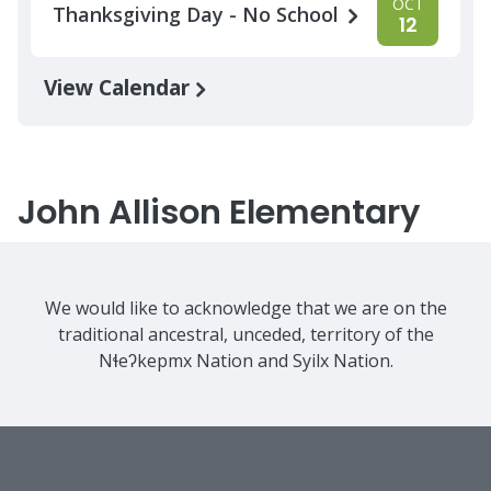
OCT
Thanksgiving Day - No School
12
View Calendar
John Allison Elementary
We would like to acknowledge that we are on the
traditional ancestral, unceded, territory of the
Nɬeʔkepmx Nation and Syilx Nation.