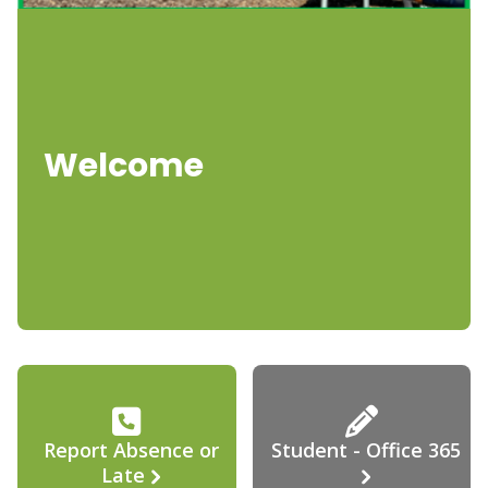
Welcome
Report Absence or
Student - Office 365
Late