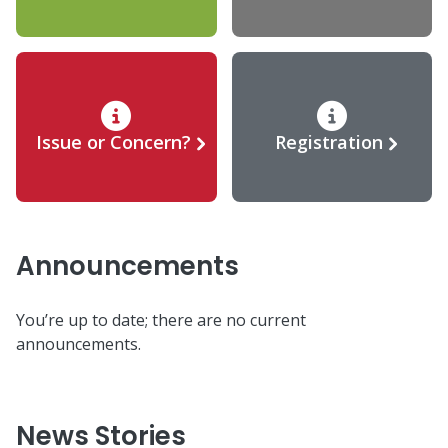
Issue or Concern?
Registration
Announcements
You’re up to date; there are no current
announcements.
News Stories