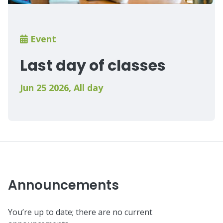
Breadcrumb
Event
Last day of classes
Jun 25 2026
,
All day
Announcements
You’re up to date; there are no current