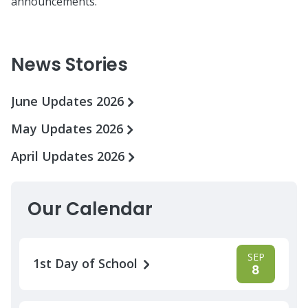
announcements.
News Stories
June Updates 2026
May Updates 2026
April Updates 2026
Our Calendar
SEP
1st Day of School
8