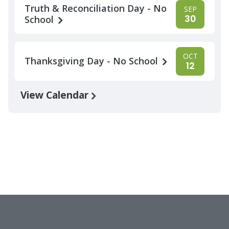
Truth & Reconciliation Day - No
SEP
30
School
OCT
Thanksgiving Day - No School
12
View Calendar