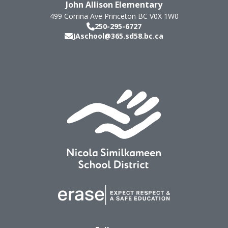
John Allison Elementary
499 Corrina Ave
Princeton
BC
V0X 1W0
250-295-6727
JAschool@365.sd58.bc.ca