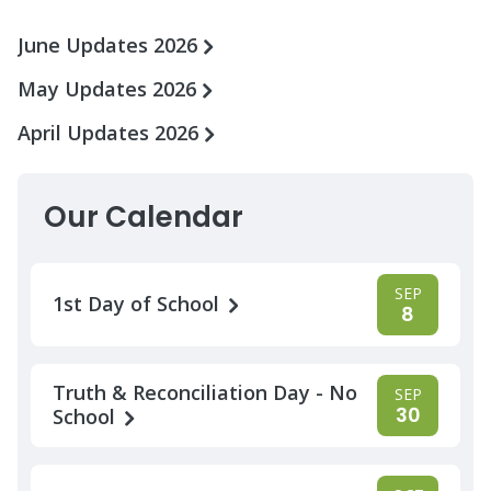
June Updates 2026
May Updates 2026
April Updates 2026
Our Calendar
SEP
1st Day of School
8
Truth & Reconciliation Day - No
SEP
30
School