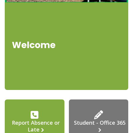
Welcome
Report Absence or
Student - Office 365
Late