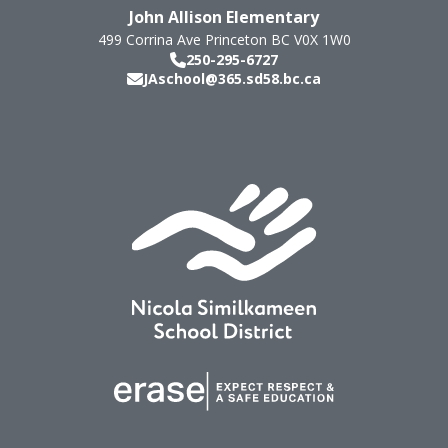
John Allison Elementary
499 Corrina Ave
Princeton
BC
V0X 1W0
250-295-6727
JAschool@365.sd58.bc.ca