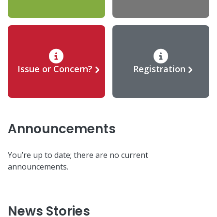
Issue or Concern?
Registration
Announcements
You’re up to date; there are no current
announcements.
News Stories