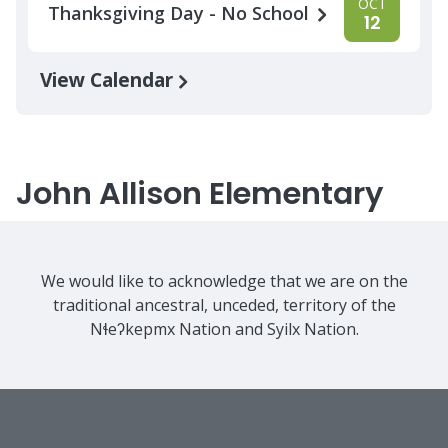
OCT
Thanksgiving Day - No School
12
View Calendar
John Allison Elementary
We would like to acknowledge that we are on the
traditional ancestral, unceded, territory of the
Nɬeʔkepmx Nation and Syilx Nation.