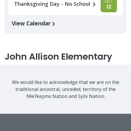
OCT
Thanksgiving Day - No School
12
View Calendar
John Allison Elementary
We would like to acknowledge that we are on the
traditional ancestral, unceded, territory of the
Nɬeʔkepmx Nation and Syilx Nation.