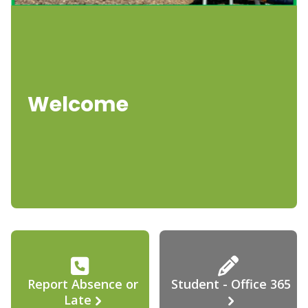
Welcome
Report Absence or
Student - Office 365
Late