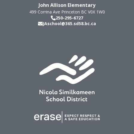
John Allison Elementary
499 Corrina Ave
Princeton
BC
V0X 1W0
250-295-6727
JAschool@365.sd58.bc.ca