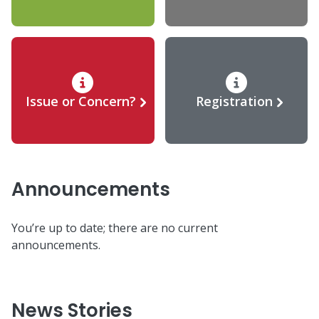
Issue or Concern?
Registration
Announcements
You’re up to date; there are no current
announcements.
News Stories