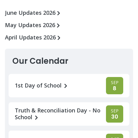
June Updates 2026
May Updates 2026
April Updates 2026
Our Calendar
SEP
1st Day of School
8
Truth & Reconciliation Day - No
SEP
30
School