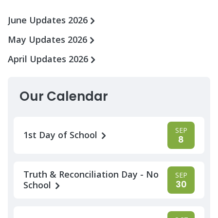
June Updates 2026
May Updates 2026
April Updates 2026
Our Calendar
SEP
1st Day of School
8
Truth & Reconciliation Day - No
SEP
30
School