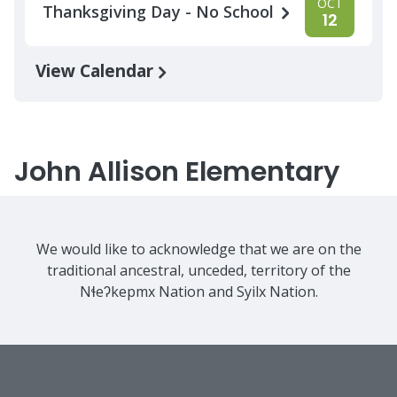
OCT
Thanksgiving Day - No School
12
View Calendar
John Allison Elementary
We would like to acknowledge that we are on the
traditional ancestral, unceded, territory of the
Nɬeʔkepmx Nation and Syilx Nation.