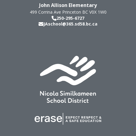
John Allison Elementary
499 Corrina Ave
Princeton
BC
V0X 1W0
250-295-6727
JAschool@365.sd58.bc.ca