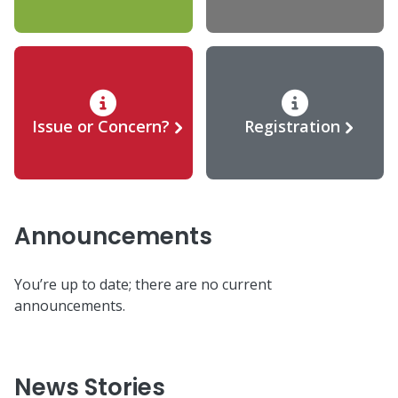
Issue or Concern?
Registration
Announcements
You’re up to date; there are no current
announcements.
News Stories