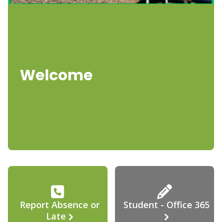
Welcome
Report Absence or
Student - Office 365
Late