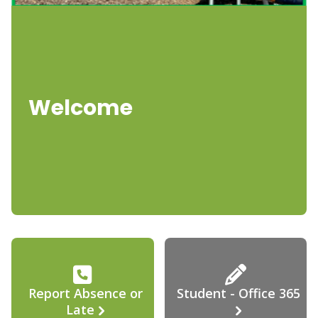
Welcome
Report Absence or
Student - Office 365
Late