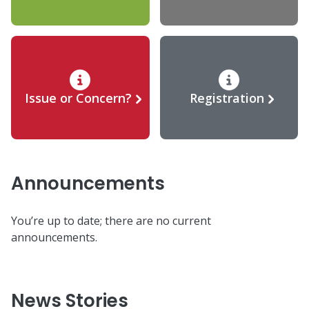
Issue or Concern?
Registration
Announcements
You’re up to date; there are no current
announcements.
News Stories