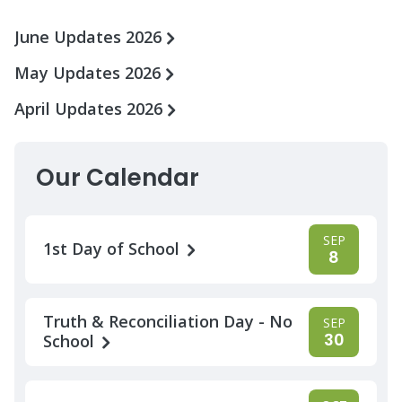
June Updates 2026
May Updates 2026
April Updates 2026
Our Calendar
SEP
1st Day of School
8
Truth & Reconciliation Day - No
SEP
30
School