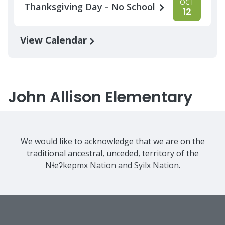
OCT
Thanksgiving Day - No School
12
View Calendar
John Allison Elementary
We would like to acknowledge that we are on the
traditional ancestral, unceded, territory of the
Nɬeʔkepmx Nation and Syilx Nation.