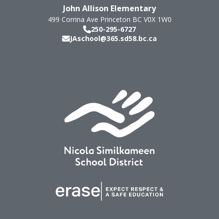
John Allison Elementary
499 Corrina Ave
Princeton
BC
V0X 1W0
250-295-6727
JAschool@365.sd58.bc.ca