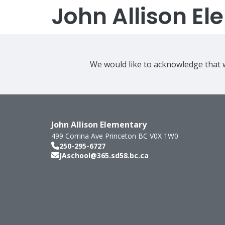
John Allison E
We would like to acknowledge that w
John Allison Elementary
499 Corrina Ave
Princeton
BC
V0X 1W0
250-295-6727
JAschool@365.sd58.bc.ca