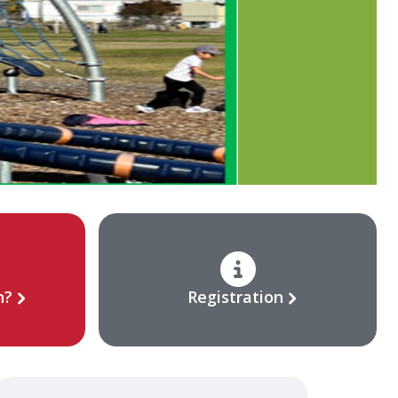
n?
Registration