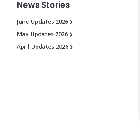
News Stories
June Updates 2026
May Updates 2026
April Updates 2026