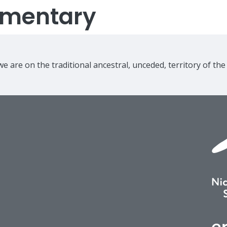
lementary
e are on the traditional ancestral, unceded, territory of th