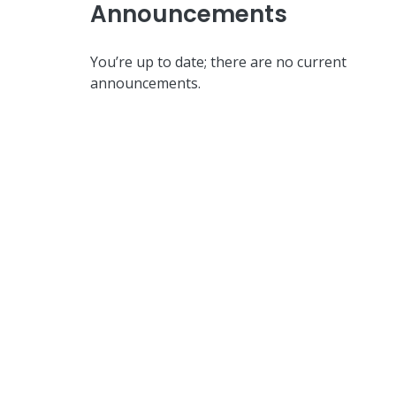
Announcements
You’re up to date; there are no current
announcements.