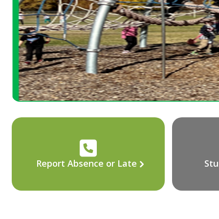
Report Absence or Late
Stu