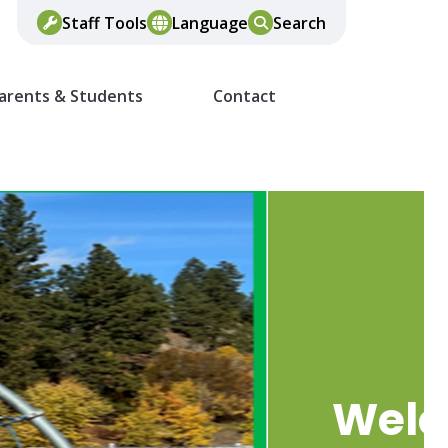
Staff Tools
Language
Search
arents & Students
Contact
Wel