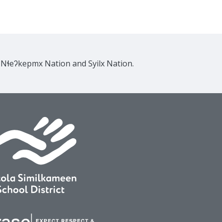
e Nɬeʔkepmx Nation and Syilx Nation.