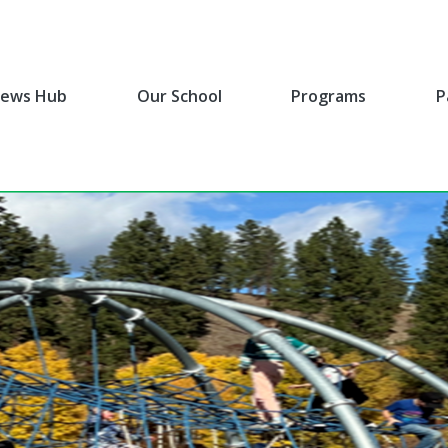
ews Hub
Our School
Programs
P