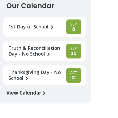
Our Calendar
SEP
1st Day of School
8
Truth & Reconciliation
SEP
30
Day - No School
Thanksgiving Day - No
OCT
12
School
View Calendar