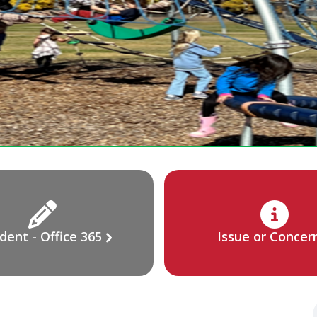
dent - Office 365
Issue or Concer