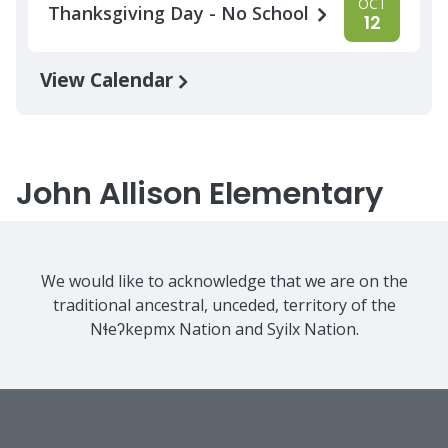
OCT
Thanksgiving Day - No School
12
View Calendar
John Allison Elementary
We would like to acknowledge that we are on the
traditional ancestral, unceded, territory of the
Nɬeʔkepmx Nation and Syilx Nation.