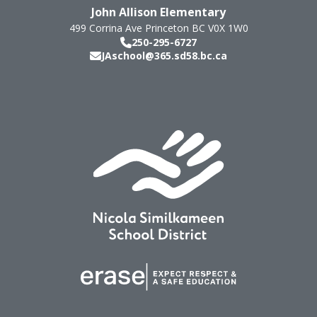
John Allison Elementary
499 Corrina Ave
Princeton
BC
V0X 1W0
250-295-6727
JAschool@365.sd58.bc.ca