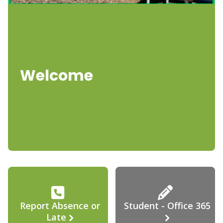
Welcome
Report Absence or
Student - Office 365
Late