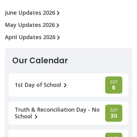
June Updates 2026
May Updates 2026
April Updates 2026
Our Calendar
SEP
1st Day of School
8
Truth & Reconciliation Day - No
SEP
30
School