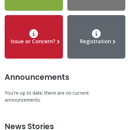
Issue or Concern?
Registration
Announcements
You’re up to date; there are no current
announcements.
News Stories