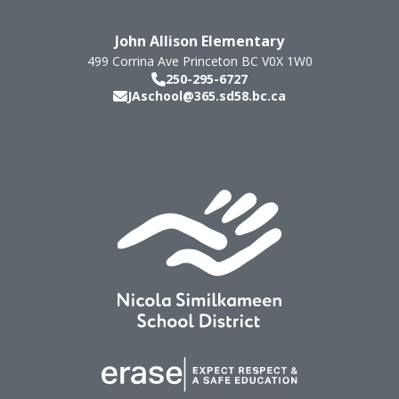
John Allison Elementary
499 Corrina Ave
Princeton
BC
V0X 1W0
250-295-6727
JAschool@365.sd58.bc.ca