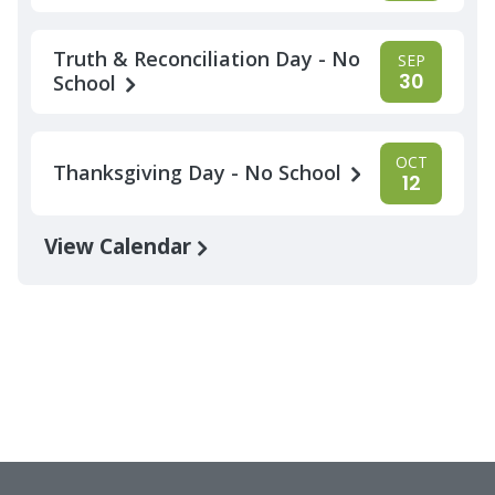
Truth & Reconciliation Day - No
SEP
30
School
OCT
Thanksgiving Day - No School
12
View Calendar