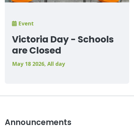
Breadcrumb
Event
Victoria Day - Schools
are Closed
May 18 2026
,
All day
Announcements