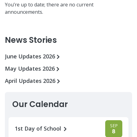
You’re up to date; there are no current
announcements.
News Stories
June Updates 2026
May Updates 2026
April Updates 2026
Our Calendar
SEP
1st Day of School
8