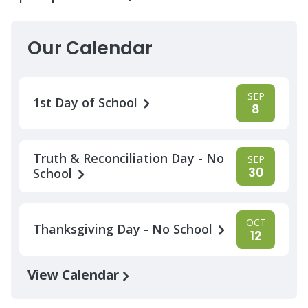
Our Calendar
SEP
1st Day of School
8
Truth & Reconciliation Day - No
SEP
30
School
OCT
Thanksgiving Day - No School
12
View Calendar