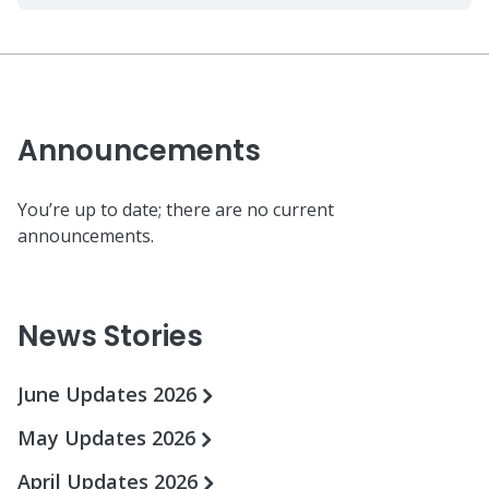
Announcements
You’re up to date; there are no current
announcements.
News Stories
June Updates 2026
May Updates 2026
April Updates 2026