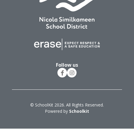
Follow us
© SchoolKit 2026. All Rights Reserved.
Powered by
Schoolkit