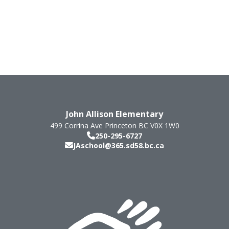
John Allison Elementary
499 Corrina Ave
Princeton
BC
V0X 1W0
250-295-6727
JAschool@365.sd58.bc.ca