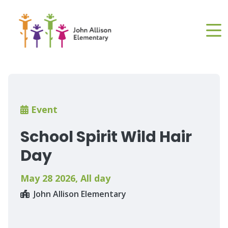
Skip
to
main
content
Breadcrumb
Event
School Spirit Wild Hair
Day
May 28 2026
,
All day
John Allison Elementary