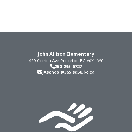
John Allison Elementary
499 Corrina Ave
Princeton
BC
V0X 1W0
250-295-6727
JAschool@365.sd58.bc.ca