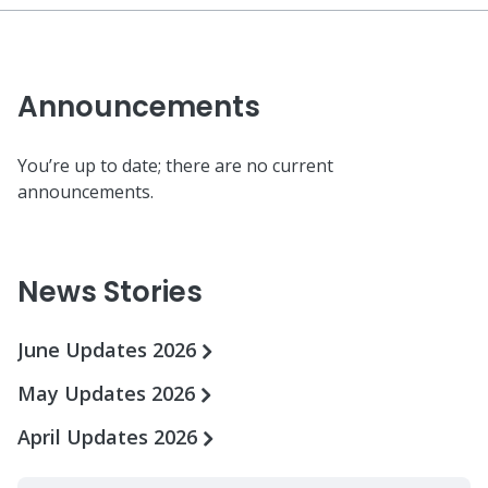
Announcements
You’re up to date; there are no current
announcements.
News Stories
June Updates 2026
May Updates 2026
April Updates 2026