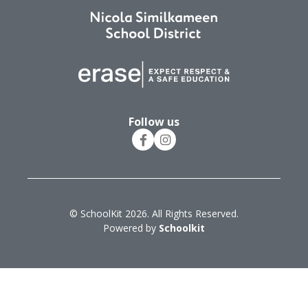
Follow us
© SchoolKit 2026. All Rights Reserved.
Powered by
Schoolkit