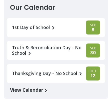
Our Calendar
SEP
1st Day of School
8
Truth & Reconciliation Day - No
SEP
30
School
OCT
Thanksgiving Day - No School
12
View Calendar