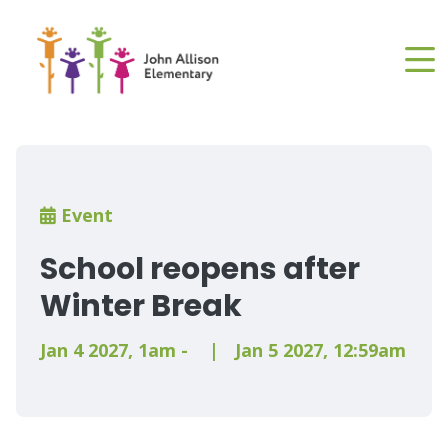
Skip
to
main
content
Breadcrumb
Event
School reopens after
Winter Break
Jan 4 2027
,
1am
-
|
Jan 5 2027
,
12:59am