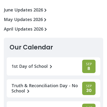
June Updates 2026
May Updates 2026
April Updates 2026
Our Calendar
SEP
1st Day of School
8
Truth & Reconciliation Day - No
SEP
30
School