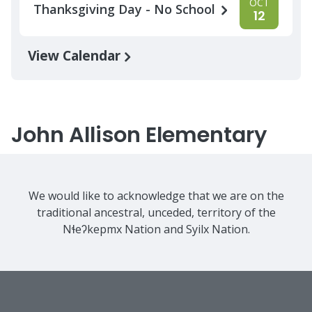
OCT
Thanksgiving Day - No School
12
View Calendar
John Allison Elementary
We would like to acknowledge that we are on the
traditional ancestral, unceded, territory of the
Nɬeʔkepmx Nation and Syilx Nation.