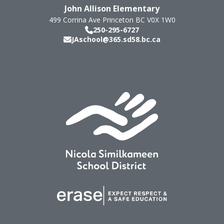
John Allison Elementary
499 Corrina Ave
Princeton
BC
V0X 1W0
250-295-6727
JAschool@365.sd58.bc.ca