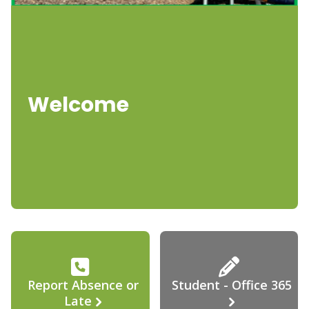
Welcome
Report Absence or
Student - Office 365
Late