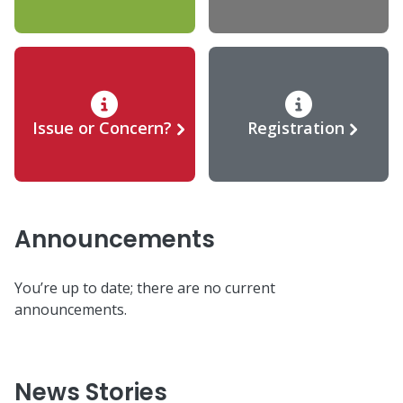
Issue or Concern?
Registration
Announcements
You’re up to date; there are no current
announcements.
News Stories